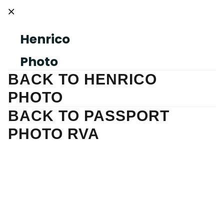
Henrico
Photo
BACK TO HENRICO
PHOTO
BACK TO PASSPORT
PHOTO RVA