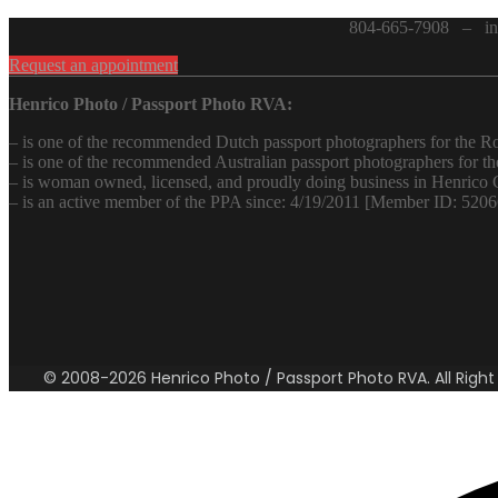
804-665-7908 – inf
Request an appointment
Henrico Photo / Passport Photo RVA:
– is one of the recommended Dutch passport photographers for the
– is one of the recommended Australian passport photographers for 
– is woman owned, licensed, and proudly doing business in Henrico 
– is an active member of the PPA since: 4/19/2011 [Member ID: 520
© 2008-2026 Henrico Photo / Passport Photo RVA. All Right R