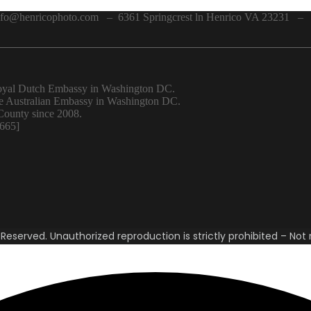
o@henricophoto.com – 6361 Springcrest ln Henrico VA 23231 – 
 Royal Dutch Embassy in Washington DC.
the Australian Embassy in Washington DC.
County since 2008.
6665]
eserved. Unauthorized reproduction is strictly prohibited – Not r