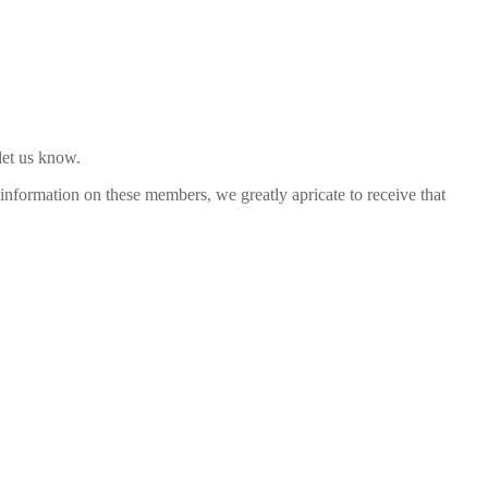
let us know.
nformation on these members, we greatly apricate to receive that