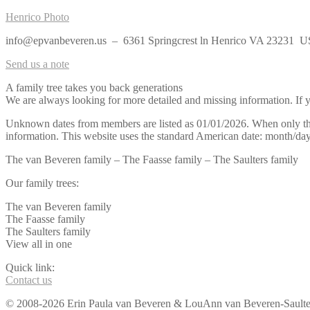
Henrico Photo
info@epvanbeveren.us – 6361 Springcrest ln Henrico VA 23231 
Send us a note
A family tree takes you back generations
We are always looking for more detailed and missing information. If yo
Unknown dates from members are listed as 01/01/2026. When only the y
information. This website uses the standard American date: month/day
The van Beveren family – The Faasse family – The Saulters family
Our family trees:
The van Beveren family
The Faasse family
The Saulters family
View all in one
Quick link:
Contact us
© 2008-2026 Erin Paula van Beveren & LouAnn van Beveren-Saulters 