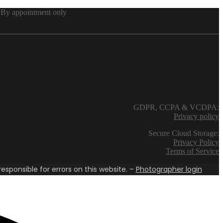
By appointment only
GDPR, CCPA & VCDPA:
Privacy policy
Secure Cloud Storage:
Privacy Policy
Terms of Service
esponsible for errors on this website. –
Photographer login