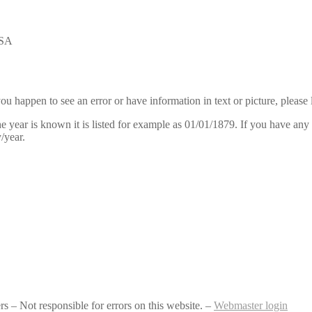
USA
u happen to see an error or have information in text or picture, please 
ear is known it is listed for example as 01/01/1879. If you have any i
/year.
– Not responsible for errors on this website. –
Webmaster login