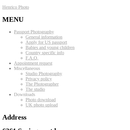
Henrico Photo
MENU
Passport Photography
General information
Apply for US passport
Babies and young children
Country specific info
F.A.Q.
Appointment request
Miscellaneous
Studio Photography
Privacy policy
The Photographer
The studio
Downloads
Photo download
UK photo upload
Address