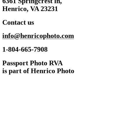
6361 Springcrest ln,
Henrico, VA 23231
Contact us
info@henricophoto.com
1-804-665-7908
Passport Photo RVA
is part of Henrico Photo