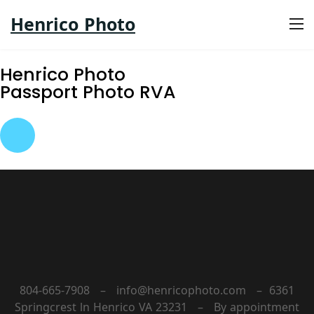
Henrico Photo
Henrico Photo
Passport Photo RVA
804-665-7908 – info@henricophoto.com – 6361
Springcrest ln Henrico VA 23231 – By appointment