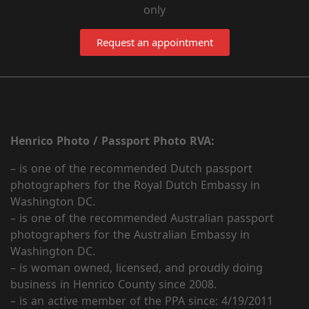
only
Request an appointment
Henrico Photo / Passport Photo RVA:
– is one of the recommended Dutch passport
photographers for the Royal Dutch Embassy in
Washington DC.
– is one of the recommended Australian passport
photographers for the Australian Embassy in
Washington DC.
– is woman owned, licensed, and proudly doing
business in Henrico County since 2008.
– is an active member of the PPA since: 4/19/2011