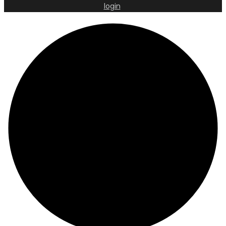
login