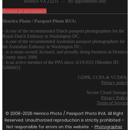
Henrico VA 23231 – By appointment only
Request an appointment
Henrico Photo / Passport Photo RVA:
– is one of the recommended Dutch passport photographers for the
Royal Dutch Embassy in Washington DC.
– is one of the recommended Australian passport photographers for
the Australian Embassy in Washington DC.
– is woman owned, licensed, and proudly doing business in Henrico
County since 2008.
– is an active member of the PPA since: 4/19/2011 [Member ID:
5206665]
GDPR, CCPA & VCDPA:
Privacy policy
Secure Cloud Storage:
Privacy Policy
Terms of Service
© 2008-2026 Henrico Photo / Passport Photo RVA. All Right
Reserved. Unauthorized reproduction is strictly prohibited –
Not responsible for errors on this website. –
Photographer