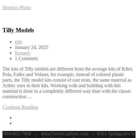
Henrico Photo
Tilly Models
erin
January 24, 2025
Scenery
1 Comment
The kits of Tilly models are different from the average kits of Kibri,
Pola, Faller and Volmer, for example, instead of colored plastic
parts, the Tilly model kits consist of cast resin, the same material as
Artitec uses in their kits. Working with and building with this
material is done in a completely different way than with the classic
construction …
Continue Reading
804-665-7908 – info@henricophoto.com – 6361 Springcrest ln