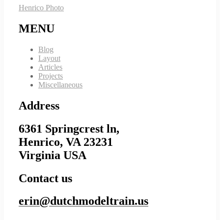
Henrico Photo
MENU
Blog
Layout
Articles
Projects
Miscellaneous
Address
6361 Springcrest ln,
Henrico, VA 23231
Virginia USA
Contact us
erin@dutchmodeltrain.us