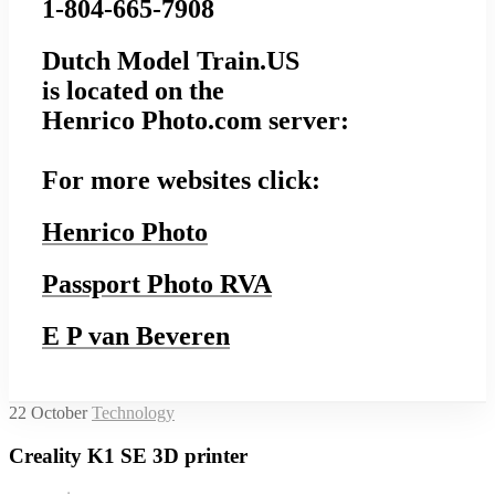
1-804-665-7908
Dutch Model Train.US
is located on the
Henrico Photo.com server:
For more websites click:
Henrico Photo
Passport Photo RVA
E P van Beveren
22
October
Technology
Creality K1 SE 3D printer