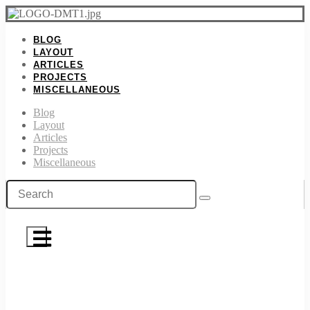
BLOG
LAYOUT
ARTICLES
PROJECTS
MISCELLANEOUS
Blog
Layout
Articles
Projects
Miscellaneous