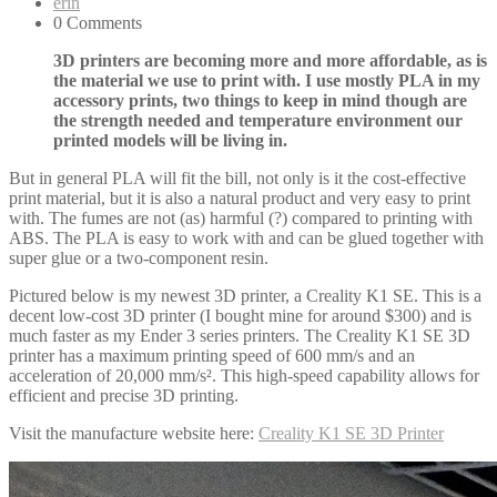
erin
0 Comments
3D printers are becoming more and more affordable, as is
the material we use to print with. I use mostly PLA in my
accessory prints, two things to keep in mind though are
the strength needed and temperature environment our
printed models will be living in.
But in general PLA will fit the bill, not only is it the cost-effective
print material, but it is also a natural product and very easy to print
with. The fumes are not (as) harmful (?) compared to printing with
ABS. The PLA is easy to work with and can be glued together with
super glue or a two-component resin.
Pictured below is my newest 3D printer, a Creality K1 SE. This is a
decent low-cost 3D printer (I bought mine for around $300) and is
much faster as my Ender 3 series printers. The Creality K1 SE 3D
printer has a maximum printing speed of 600 mm/s and an
acceleration of 20,000 mm/s². This high-speed capability allows for
efficient and precise 3D printing.
Visit the manufacture website here:
Creality K1 SE 3D Printer