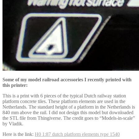
Some of my model railroad accessories I recently printed with
this printer:
This is a print with 6 pieces of the typical Dutch railway station
platform concrete tiles. These platform elements are used in the
Netherlands. The standard height of a platform in the Netherlands is
840 mm above the rail. I did not design this model but downloaded
the STL file from Thingiverse. The credit goes to “Models-in-scale”
by Vladik.
Here is the link:
H0 1:87 dutch platform elements type 1540