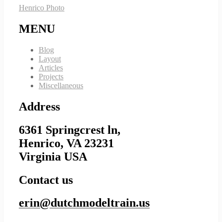
Henrico Photo
MENU
Blog
Layout
Articles
Projects
Miscellaneous
Address
6361 Springcrest ln,
Henrico, VA 23231
Virginia USA
Contact us
erin@dutchmodeltrain.us