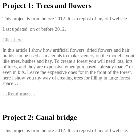
Project 1: Trees and flowers
This project is from before 2012. It is a repost of my old website.
Last updated: on or before 2012.
Click here
In this article I show how artificial flowers, dried flowers and hair
braids can be used as materials to make scenery on the model layout,
like trees, bushes and hay. To create a forest you will need lots, lots
of trees, and they are expensive when purchased “already made” or
even in kits. Leave the expensive ones for in the front of the forest,
here I show you my way of creating trees for filling in large forest
space…
…Read more…
Project 2: Canal bridge
This project is from before 2012. It is a repost of my old website.