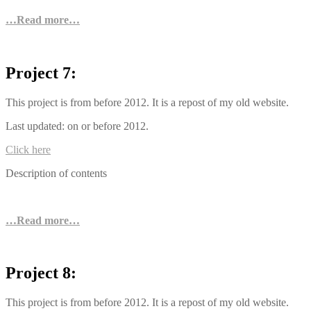
…Read more…
Project 7:
This project is from before 2012. It is a repost of my old website.
Last updated: on or before 2012.
Click here
Description of contents
…Read more…
Project 8:
This project is from before 2012. It is a repost of my old website.