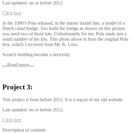
Last updated: on or before 2012.
Click here
In the 1990’s Pola released, in the master model line, a model of a
Dutch canal bridge. Too build the bridge as shown on this picture,
you need two of those kits. Unfortunately for me, Pola made just a
small number of the kits. This photo above is from the original Pola
box, which I received from Mr. R. Loos.
Scratch building became a necessity.
…Read more…
Project 3:
This project is from before 2012. It is a repost of my old website.
Last updated: on or before 2012.
Click here
Description of contents