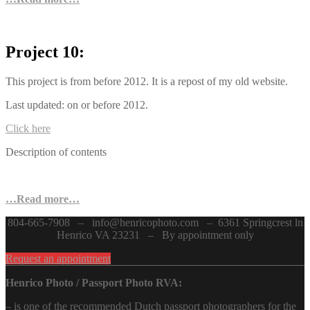
Project 10:
This project is from before 2012. It is a repost of my old website.
Last updated: on or before 2012.
Click here
Description of contents
…Read more…
804-665-7908 – info@henricophoto.com – 6361 Springcrest ln
Henrico VA 23231 – By appointment only
Request an appointment
Henrico Photo / Passport Photo RVA:
– is one of the recommended Dutch passport photographers for the