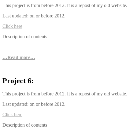
This project is from before 2012. It is a repost of my old website.
Last updated: on or before 2012.
Click here
Description of contents
…Read more…
Project 6:
This project is from before 2012. It is a repost of my old website.
Last updated: on or before 2012.
Click here
Description of contents