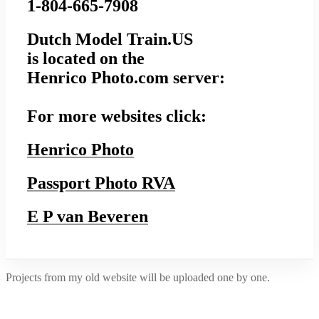
1-804-665-7908
Dutch Model Train.US
is located on the
Henrico Photo.com server:
For more websites click:
Henrico Photo
Passport Photo RVA
E P van Beveren
Projects from my old website will be uploaded one by one.