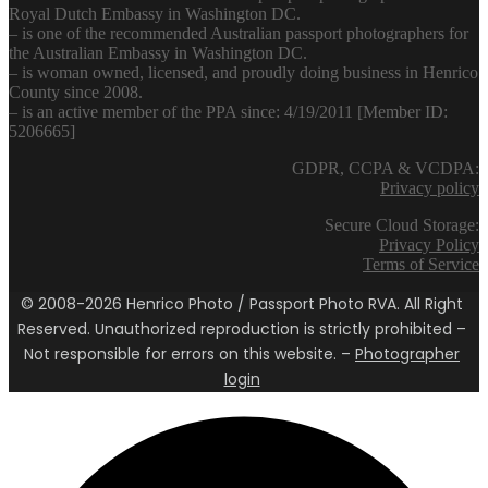
Royal Dutch Embassy in Washington DC.
– is one of the recommended Australian passport photographers for
the Australian Embassy in Washington DC.
– is woman owned, licensed, and proudly doing business in Henrico
County since 2008.
– is an active member of the PPA since: 4/19/2011 [Member ID:
5206665]
GDPR, CCPA & VCDPA:
Privacy policy
Secure Cloud Storage:
Privacy Policy
Terms of Service
© 2008-2026 Henrico Photo / Passport Photo RVA. All Right
Reserved. Unauthorized reproduction is strictly prohibited –
Not responsible for errors on this website. –
Photographer
login