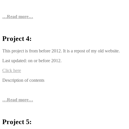
…Read more…
Project 4:
This project is from before 2012. It is a repost of my old website.
Last updated: on or before 2012.
Click here
Description of contents
…Read more…
Project 5: