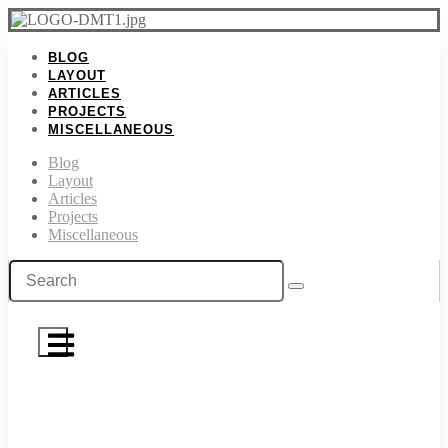
BLOG
LAYOUT
ARTICLES
PROJECTS
MISCELLANEOUS
Blog
Layout
Articles
Projects
Miscellaneous