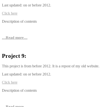
Last updated: on or before 2012.
Click here
Description of contents
…Read more…
Project 9:
This project is from before 2012. It is a repost of my old website.
Last updated: on or before 2012.
Click here
Description of contents
…Read more…