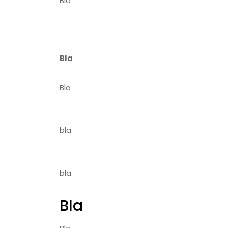
Bla
Bla
Bla
bla
bla
Bla