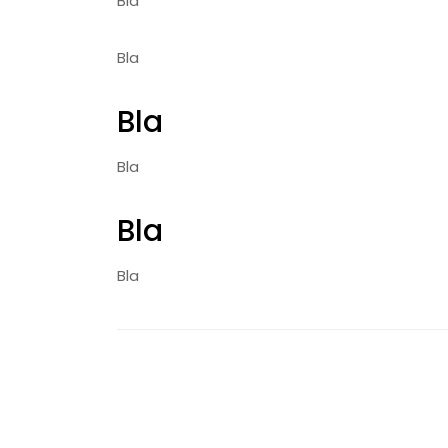
Bla
Bla
Bla
Bla
Bla
Bla