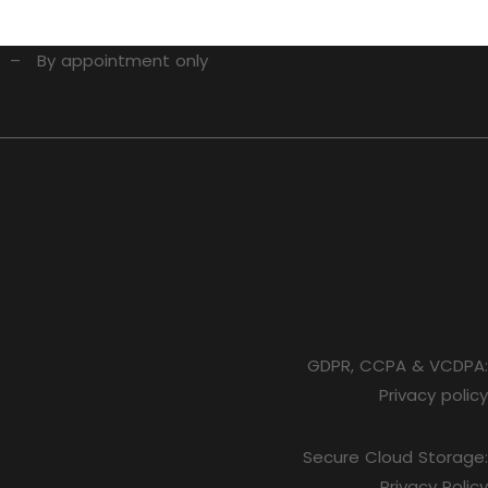
1 – By appointment only
GDPR, CCPA & VCDPA:
Privacy policy
Secure Cloud Storage:
Privacy Policy