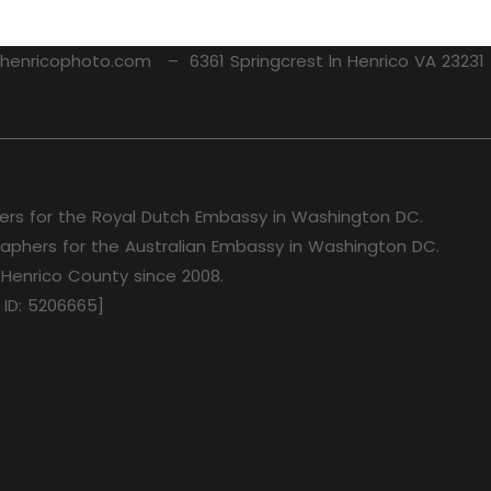
nricophoto.com – 6361 Springcrest ln Henrico VA 2323
rs for the Royal Dutch Embassy in Washington DC.
aphers for the Australian Embassy in Washington DC.
 Henrico County since 2008.
 ID: 5206665]