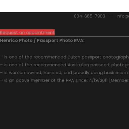
804-665-7908 – info@he
Request an appointment
Henrico Photo / Passport Photo RVA:
– is one of the recommended Dutch passport photographe
– is one of the recommended Australian passport photogr
– is woman owned, licensed, and proudly doing business in
– is an active member of the PPA since: 4/19/2011 [Member