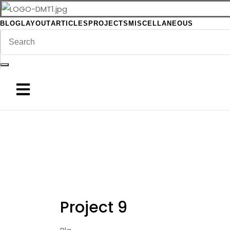
BLOG
LAYOUT
ARTICLES
PROJECTS
MISCELLANEOUS
Project 9