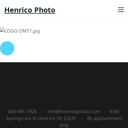
Henrico Photo
804-665-7908 – info@henricophoto.com – 6361
Springcrest ln Henrico VA 23231 – By appointment
only