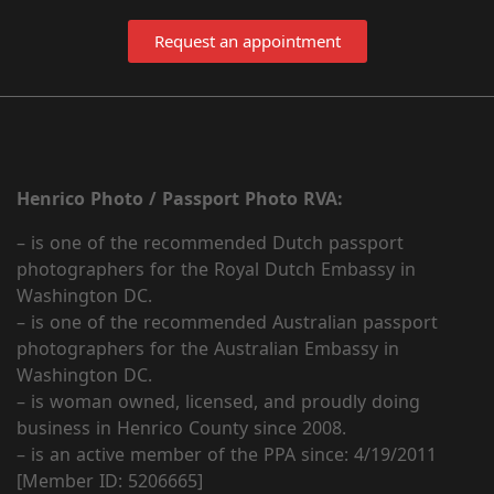
Request an appointment
Henrico Photo / Passport Photo RVA:
– is one of the recommended Dutch passport
photographers for the Royal Dutch Embassy in
Washington DC.
– is one of the recommended Australian passport
photographers for the Australian Embassy in
Washington DC.
– is woman owned, licensed, and proudly doing
business in Henrico County since 2008.
– is an active member of the PPA since: 4/19/2011
[Member ID: 5206665]