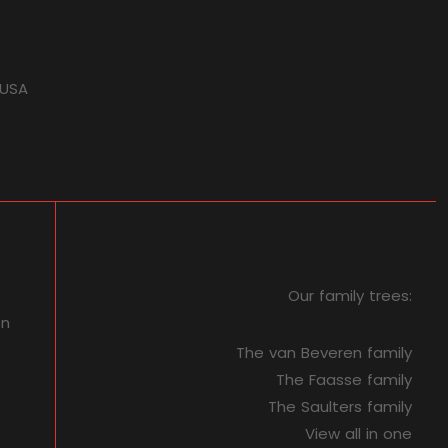
 USA
Our family trees:
on
The van Beveren family
The Faasse family
The Saulters family
View all in one