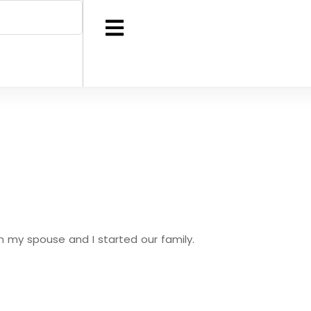
en my spouse and I started our family.