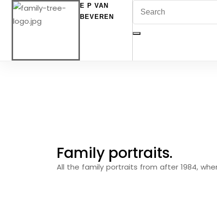
E P VAN
BEVEREN
Family portraits.
All the family portraits from after 1984, wh