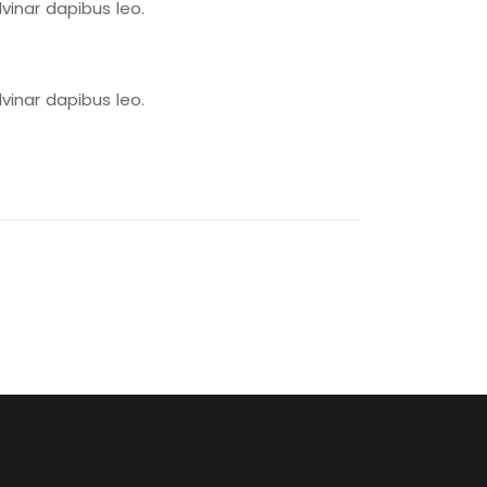
lvinar dapibus leo.
lvinar dapibus leo.