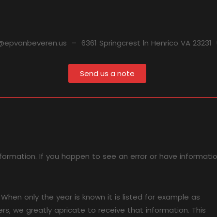
@epvanbeveren.us – 6361 Springcrest ln Henrico VA 23231
Send us a note
formation. If you happen to see an error or have informati
hen only the year is known it is listed for example as
s, we greatly apricate to receive that information. This