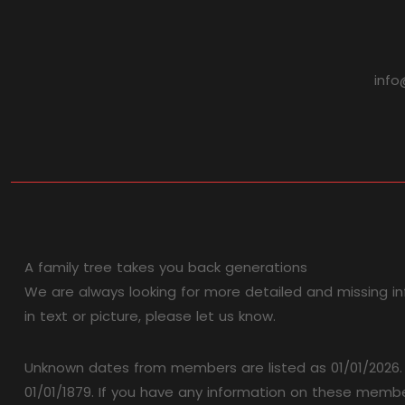
info
A family tree takes you back generations
We are always looking for more detailed and missing in
in text or picture, please let us know.
Unknown dates from members are listed as 01/01/2026. W
01/01/1879. If you have any information on these member