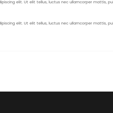
scing elit. Ut elit tellus, luctus nec ullamcorper mattis, pu
scing elit. Ut elit tellus, luctus nec ullamcorper mattis, pu