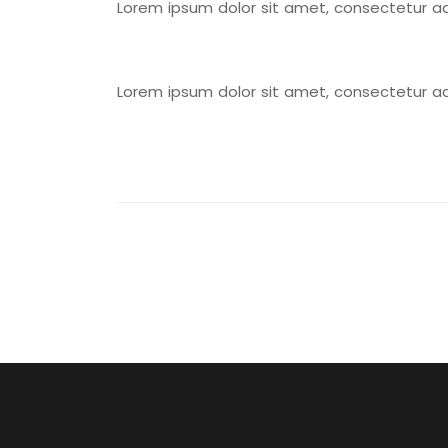
Lorem ipsum dolor sit amet, consectetur adipi
Lorem ipsum dolor sit amet, consectetur adipi