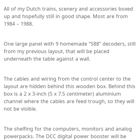
All of my Dutch trains, scenery and accessories boxed
up and hopefully still in good shape. Most are from
1984 – 1988.
One large panel with 9 homemade “S88” decoders, still
from my previous layout, that will be placed
underneath the table against a wall.
The cables and wiring from the control center to the
layout are hidden behind this wooden box. Behind this
box is a 2 x 3-inch (5 x 7.5 centimeter) aluminium
channel where the cables are feed trough, so they will
not be visible.
The shelfing for the computers, monitors and analog
powerpacks. The DCC digital power booster will be