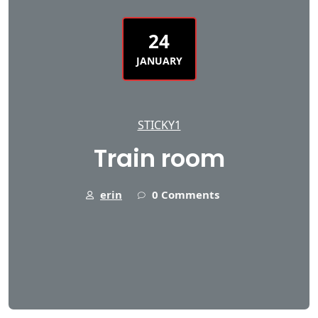
24
JANUARY
STICKY1
Train room
erin
0 Comments