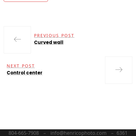
PREVIOUS POST
Curved wall
NEXT POST
Control center
804-665-7908 – info@henricophoto.com – 6361