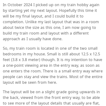
In October 2024 I picked up on my train hobby again
by starting yet my next layout. Hopefully this time it
will be my final layout, and I could build it to
completion. Unlike my last layout that was in a room
about twice the size as this one, I am now going to
build my train room and layout with a different
approach as I usually have done.
So, my train room is located in one of the two small
bedrooms in my house. Small is still about 12.5 x 12.5
feet (3.8 x 3.8 meter) though. It is my intention to have
a one-point viewing area in the entry way, as soon as
one enters the room. There is a small entry way where
people can stay and view the trains. Most of the entire
layout will be seen from here.
The layout will be on a slight grade going upwards in
the back, viewed from the front entry way, to be able
to see more of the layout details that usually are flat,