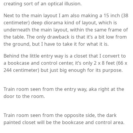
creating sort of an optical illusion.
Next to the main layout I am also making a 15 inch (38
centimeter) deep diorama kind of layout, which is
underneath the main layout, within the same frame of
the table. The only drawback is that it’s a bit low from
the ground, but I have to take it for what it is.
Behind the little entry way is a closet that I convert to
a bookcase and control center, it’s only 2 x 8 feet (66 x
244 centimeter) but just big enough for its purpose.
Train room seen from the entry way, aka right at the
door to the room.
Train room seen from the opposite side, the dark
painted closet will be the bookcase and control area.