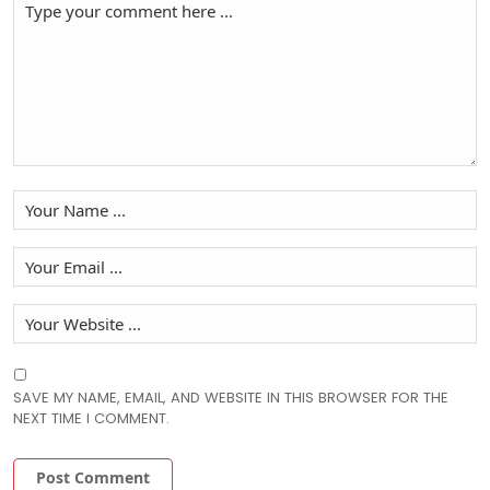
SAVE MY NAME, EMAIL, AND WEBSITE IN THIS BROWSER FOR THE
NEXT TIME I COMMENT.