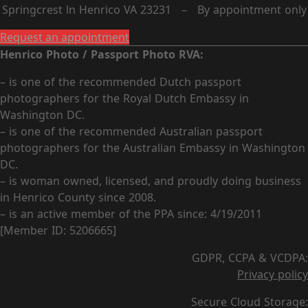
Springcrest ln Henrico VA 23231 – By appointment only
Request an appointment
Henrico Photo / Passport Photo RVA:
– is one of the recommended Dutch passport
photographers for the Royal Dutch Embassy in
Washington DC.
– is one of the recommended Australian passport
photographers for the Australian Embassy in Washington
DC.
– is woman owned, licensed, and proudly doing business
in Henrico County since 2008.
– is an active member of the PPA since: 4/19/2011
[Member ID: 5206665]
GDPR, CCPA & VCDPA:
Privacy policy
Secure Cloud Storage: