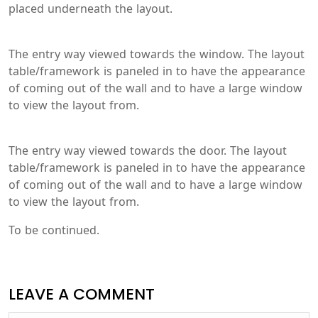
placed underneath the layout.
The entry way viewed towards the window. The layout
table/framework is paneled in to have the appearance
of coming out of the wall and to have a large window
to view the layout from.
The entry way viewed towards the door. The layout
table/framework is paneled in to have the appearance
of coming out of the wall and to have a large window
to view the layout from.
To be continued.
LEAVE A COMMENT