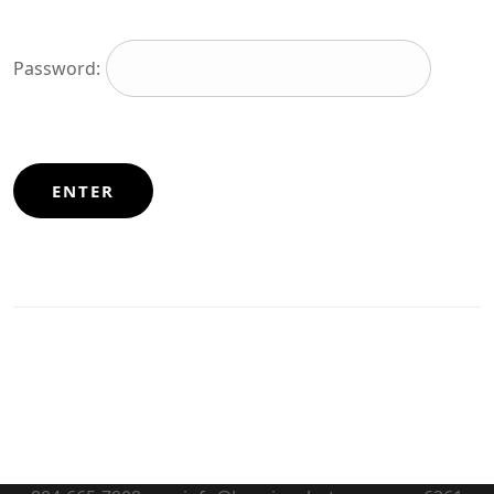
Password: