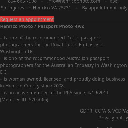
804-665-7908 – info@henricophoto.com – 6361
Springcrest ln Henrico VA 23231 – By appointment only
Request an appointment
Henrico Photo / Passport Photo RVA:
– is one of the recommended Dutch passport
photographers for the Royal Dutch Embassy in
Washington DC.
– is one of the recommended Australian passport
photographers for the Australian Embassy in Washington
DC.
– is woman owned, licensed, and proudly doing business
in Henrico County since 2008.
– is an active member of the PPA since: 4/19/2011
[Member ID: 5206665]
GDPR, CCPA & VCDPA:
Privacy policy