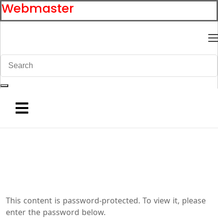
Webmaster
This content is password-protected. To view it, please
enter the password below.